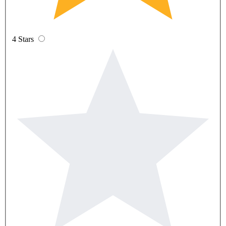
4 Stars