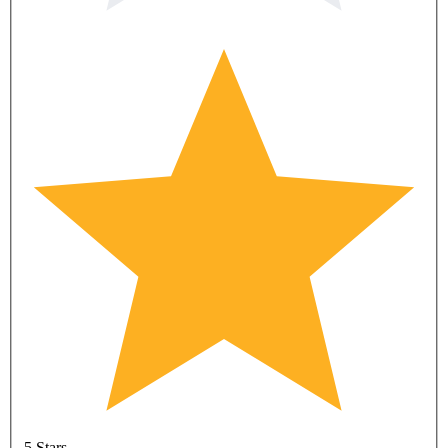
5 Stars