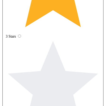
3 Stars