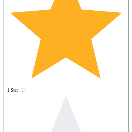
1 Star