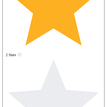
2 Stars