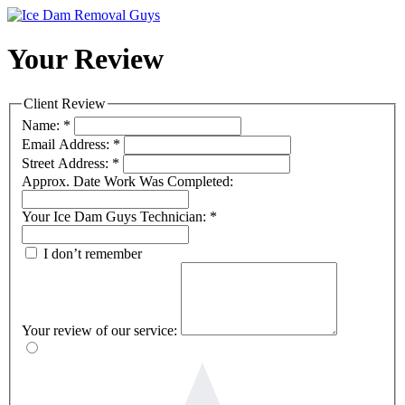
Your Review
Client Review
Name:
*
Email Address:
*
Street Address:
*
Approx. Date Work Was Completed:
Your Ice Dam Guys Technician:
*
I don’t remember
Your review of our service: