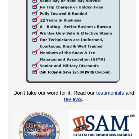
Don't take our word for it: Read our
testimonials
and
reviews
.