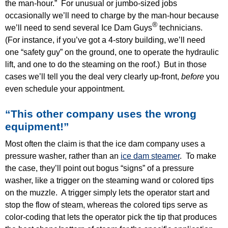
the man-hour.” For unusual or jumbo-sized jobs
occasionally we’ll need to charge by the man-hour because
®
we’ll need to send several Ice Dam Guys
technicians.
(For instance, if you’ve got a 4-story building, we’ll need
one “safety guy” on the ground, one to operate the hydraulic
lift, and one to do the steaming on the roof.) But in those
cases we’ll tell you the deal very clearly up-front,
before
you
even schedule your appointment.
“This other company uses the wrong
equipment!”
Most often the claim is that the ice dam company uses a
pressure washer, rather than an
ice dam steamer
. To make
the case, they’ll point out bogus “signs” of a pressure
washer, like a trigger on the steaming wand or colored tips
on the muzzle. A trigger simply lets the operator start and
stop the flow of steam, whereas the colored tips serve as
color-coding that lets the operator pick the tip that produces