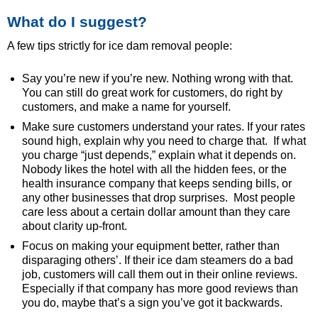
What do I suggest?
A few tips strictly for ice dam removal people:
Say you’re new if you’re new. Nothing wrong with that.
You can still do great work for customers, do right by
customers, and make a name for yourself.
Make sure customers understand your rates. If your rates
sound high, explain why you need to charge that. If what
you charge “just depends,” explain what it depends on.
Nobody likes the hotel with all the hidden fees, or the
health insurance company that keeps sending bills, or
any other businesses that drop surprises. Most people
care less about a certain dollar amount than they care
about clarity up-front.
Focus on making your equipment better, rather than
disparaging others’. If their ice dam steamers do a bad
job, customers will call them out in their online reviews.
Especially if that company has more good reviews than
you do, maybe that’s a sign you’ve got it backwards.