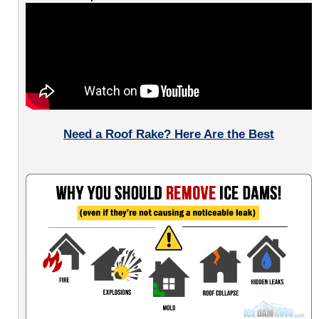
Need a Roof Rake? Here Are the Best