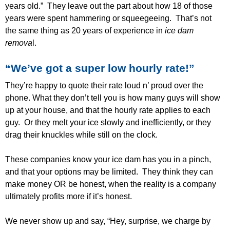
years old.” They leave out the part about how 18 of those
years were spent hammering or squeegeeing. That’s not
the same thing as 20 years of experience in
ice dam
remova
l.
“We’ve got a super low hourly rate!”
They’re happy to quote their rate loud n’ proud over the
phone. What they don’t tell you is how many guys will show
up at your house, and that the hourly rate applies to each
guy. Or they melt your ice slowly and inefficiently, or they
drag their knuckles while still on the clock.
These companies know your ice dam has you in a pinch,
and that your options may be limited. They think they can
make money OR be honest, when the reality is a company
ultimately profits more if it’s honest.
We never show up and say, “Hey, surprise, we charge by