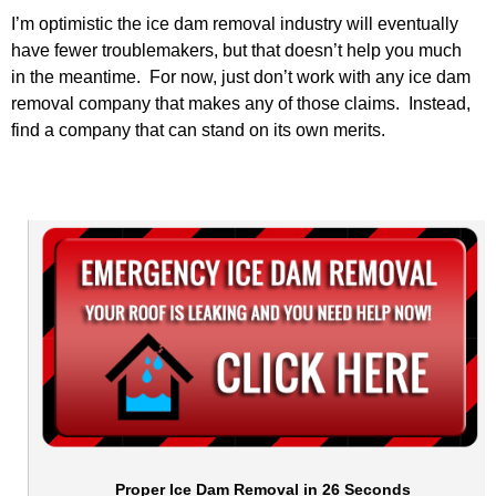
I’m optimistic the ice dam removal industry will eventually
have fewer troublemakers, but that doesn’t help you much
in the meantime. For now, just don’t work with any ice dam
removal company that makes any of those claims. Instead,
find a company that can stand on its own merits.
Proper Ice Dam Removal in 26 Seconds