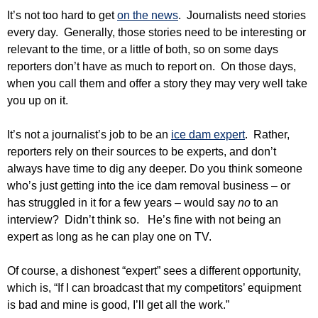
It’s not too hard to get
on the news
. Journalists need stories
every day. Generally, those stories need to be interesting or
relevant to the time, or a little of both, so on some days
reporters don’t have as much to report on. On those days,
when you call them and offer a story they may very well take
you up on it.
It’s not a journalist’s job to be an
ice dam expert
. Rather,
reporters rely on their sources to be experts, and don’t
always have time to dig any deeper. Do you think someone
who’s just getting into the ice dam removal business – or
has struggled in it for a few years – would say
no
to an
interview? Didn’t think so. He’s fine with not being an
expert as long as he can play one on TV.
Of course, a dishonest “expert” sees a different opportunity,
which is, “If I can broadcast that my competitors’ equipment
is bad and mine is good, I’ll get all the work.”