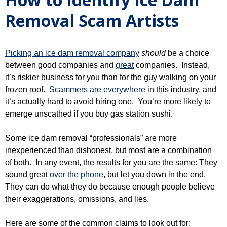
Removal Scam Artists
Picking an ice dam removal company
should
be a choice
between good companies and
great
companies. Instead,
it’s riskier business for you than for the guy walking on your
frozen roof.
Scammers are everywhere
in this industry, and
it’s actually hard to avoid hiring one. You’re more likely to
emerge unscathed if you buy gas station sushi.
Some ice dam removal “professionals” are more
inexperienced than dishonest, but most are a combination
of both. In any event, the results for you are the same: They
sound great
over the phone
, but let you down in the end.
They can do what they do because enough people believe
their exaggerations, omissions, and lies.
Here are some of the common claims to look out for: