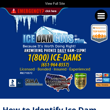
View Full Site
Toggl
navig
How to Identify Ice Dam