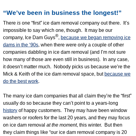
“We’ve been in business the longest!”
There
is
one “first” ice dam removal company out there. It’s
impossible to say which one, though. It may be our
®
company, Ice Dam Guys
,
because we began removing ice
dams in the ‘90s
, when there were only a couple of other
companies dabbling in ice dam removal (and I’m not sure
how many of those are even still in business). In any case,
it doesn’t matter much. Nobody picks us because we’re the
Mick & Keith of the ice dam removal space, but
because we
do the best work
.
The many ice dam companies that all claim they’re the “first”
usually do so because they can’t point to a years-long
history
of happy customers. They may have been window
washers or roofers for the last 20 years, and they may focus
on ice dam removal
at the moment
, this winter. But then
they claim things like “our ice dam removal company is 20