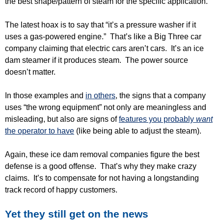
the best shape/pattern of steam for the specific application.
The latest hoax is to say that “it’s a pressure washer if it
uses a gas-powered engine.” That’s like a Big Three car
company claiming that electric cars aren’t cars. It’s an ice
dam steamer if it produces steam. The power source
doesn’t matter.
In those examples and
in others
, the signs that a company
uses “the wrong equipment” not only are meaningless and
misleading, but also are signs of
features you probably
want
the operator to have
(like being able to adjust the steam).
Again, these ice dam removal companies figure the best
defense is a good offense. That’s why they make crazy
claims. It’s to compensate for not having a longstanding
track record of happy customers.
Yet they still get on the news