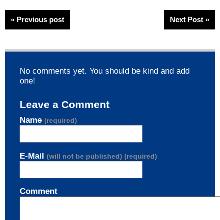
« Previous post
Next Post »
No comments yet. You should be kind and add
one!
Leave a Comment
Name
(required)
E-Mail
(will not be published) (required)
Comment