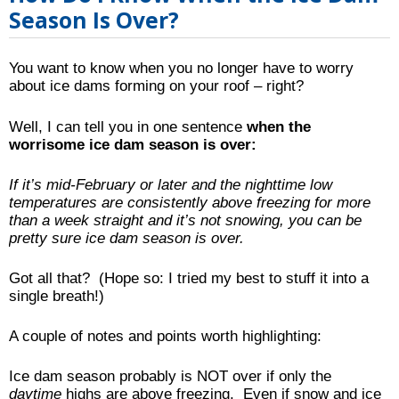
Season Is Over?
You want to know when you no longer have to worry
about ice dams forming on your roof – right?
Well, I can tell you in one sentence
when the
worrisome ice dam season is over:
If it’s mid-February or later and the nighttime low
temperatures are consistently above freezing for more
than a week straight and it’s not snowing, you can be
pretty sure ice dam season is over.
Got all that? (Hope so: I tried my best to stuff it into a
single breath!)
A couple of notes and points worth highlighting:
Ice dam season probably is NOT over if only the
daytime
highs are above freezing. Even if snow and ice