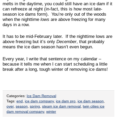
melts in the daytime, you could still have an ice dam if it
can refreeze at night (in-fact, this is how most late-
season ice dams form). You’re only out of the woods
when the nighttime
lows
are above freezing for many
days in a row.
It has to be mid-February later. If the nighttime lows are
above freezing but it’s only
December
, that probably
means the ice dam season hasn’t even begun.
Every year, I write that sentence on my calendar –
because it tells me when I can start scheduling a little
break after a long, tough winter of removing ice dams!
Categories:
Ice Dam Removal
Tags:
end
,
ice dam company
,
ice dam pro
,
ice dam season
,
over
,
season
,
spring
,
steam ice dam removal
,
twin cities ice
dam removal company
,
winter