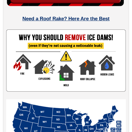
Need a Roof Rake? Here Are the Best