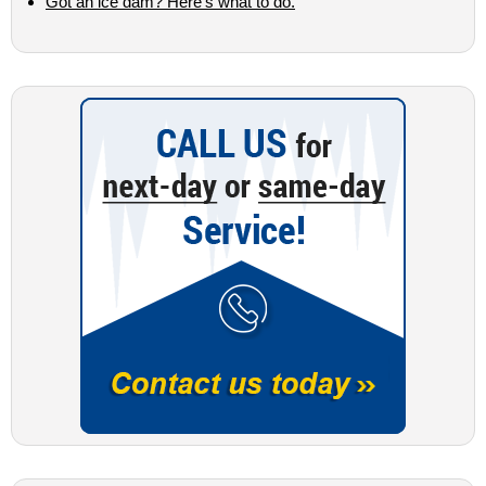
Got an ice dam? Here’s what to do.