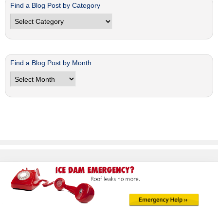
Find a Blog Post by Category
Find
a
Blog
Post
by
Find a Blog Post by Month
Category
Find
a
Blog
Post
by
Month