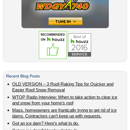
Recent Blog Posts
OLD VERSION – 3 Roof-Raking Tips for Quicker and
Easier Roof Snow Removal
WTOP Radio Interview: When to take action to clear ice
and snow from your home’s roof
Mass. homeowners are frantically trying to get rid of ice
dams. Contractors can’t keep up with requests.
Got an ice dam? Here’s what to do.