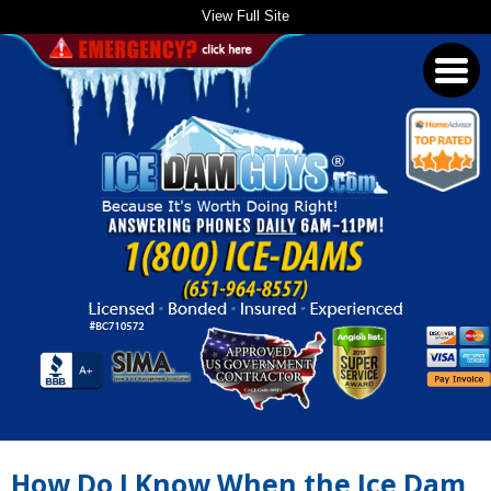
View Full Site
Toggl
navig
How Do I Know When the Ice Dam