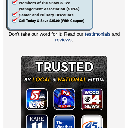
Don't take our word for it: Read our
testimonials
and
reviews
.